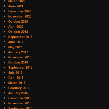
March 2022
June 2021
December 2020
November 2020
October 2020
April 2020
October 2018
September 2018
June 2017
May 2017
January 2017
November 2016
October 2016
September 2016
July 2016
April 2016
March 2016
February 2016
January 2016
December 2015
November 2015
September 2015