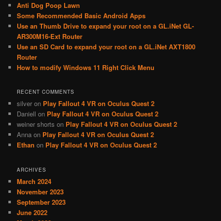
c
Anti Dog Poop Lawn
h
Some Recommended Basic Android Apps
Use an Thumb Drive to expand your root on a GL.iNet GL-
AR300M16-Ext Router
Use an SD Card to expand your root on a GL.iNet AXT1800
Router
How to modify Windows 11 Right Click Menu
RECENT COMMENTS
silver
on
Play Fallout 4 VR on Oculus Quest 2
Daniell
on
Play Fallout 4 VR on Oculus Quest 2
weiner shorts
on
Play Fallout 4 VR on Oculus Quest 2
Anna
on
Play Fallout 4 VR on Oculus Quest 2
Ethan
on
Play Fallout 4 VR on Oculus Quest 2
ARCHIVES
March 2024
November 2023
September 2023
June 2022