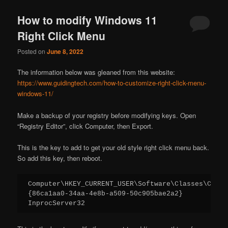
How to modify Windows 11
Right Click Menu
Posted on
June 8, 2022
The information below was gleaned from this website:
https://www.guidingtech.com/how-to-customize-right-click-menu-
windows-11/
Make a backup of your registry before modifying keys. Open
“Registry Editor”, click Computer, then Export.
This is the key to add to get your old style right click menu back.
So add this key, then reboot.
Computer\HKEY_CURRENT_USER\Software\Classes\CLSID

{86ca1aa0-34aa-4e8b-a509-50c905bae2a2}

InprocServer32