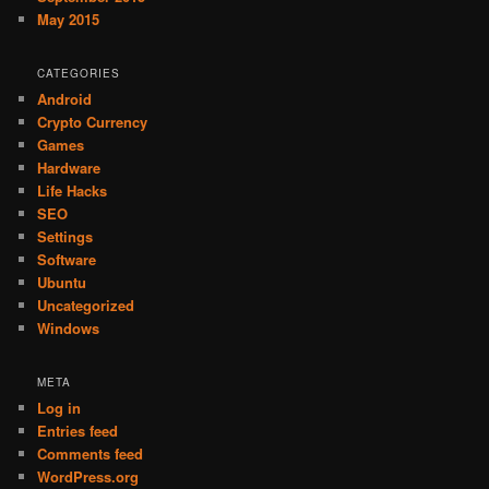
May 2015
CATEGORIES
Android
Crypto Currency
Games
Hardware
Life Hacks
SEO
Settings
Software
Ubuntu
Uncategorized
Windows
META
Log in
Entries feed
Comments feed
WordPress.org