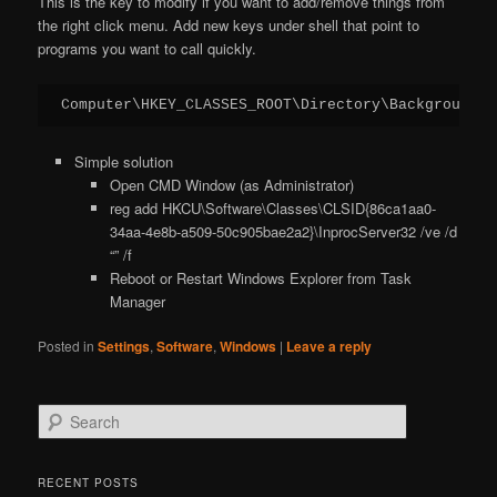
This is the key to modify if you want to add/remove things from
the right click menu. Add new keys under shell that point to
programs you want to call quickly.
Computer\HKEY_CLASSES_ROOT\Directory\Background\s
Simple solution
Open CMD Window (as Administrator)
reg add HKCU\Software\Classes\CLSID{86ca1aa0-
34aa-4e8b-a509-50c905bae2a2}\InprocServer32 /ve /d
“” /f
Reboot or Restart Windows Explorer from Task
Manager
Posted in
Settings
,
Software
,
Windows
|
Leave a reply
S
e
a
r
RECENT POSTS