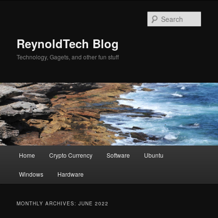
Skip
Skip
to
to
Sear
primary
secondary
content
content
ReynoldTech Blog
Technology, Gagets, and other fun stuff
Main
Home
Crypto Currency
Software
Ubuntu
menu
Windows
Hardware
MONTHLY ARCHIVES:
JUNE 2022