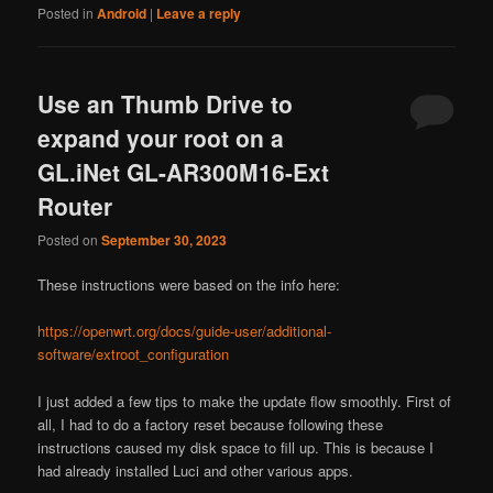
Posted in
Android
|
Leave a reply
Use an Thumb Drive to
expand your root on a
GL.iNet GL-AR300M16-Ext
Router
Posted on
September 30, 2023
These instructions were based on the info here:
https://openwrt.org/docs/guide-user/additional-
software/extroot_configuration
I just added a few tips to make the update flow smoothly. First of
all, I had to do a factory reset because following these
instructions caused my disk space to fill up. This is because I
had already installed Luci and other various apps.