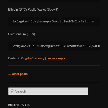
Bitcoin (BTC) Public Wallet (Segwit)
bc1qpteh45cayhnsngys0mxjtqlewh3s2zv7z8uqhm
Electroneum (ETN)
etnjw6aVtRpG7CsmZvgBxhWWLL4FNzoMtfCXNZuVQy4EHZm2C
Posted in
Crypto Currency
|
Leave a reply
Post
←
Older posts
navigation
S
e
a
r
RECENT POSTS
c