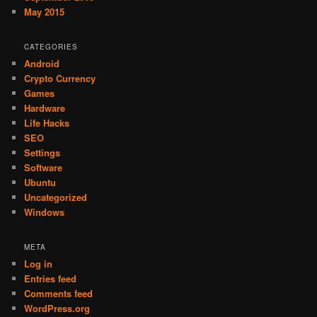
May 2015
CATEGORIES
Android
Crypto Currency
Games
Hardware
Life Hacks
SEO
Settings
Software
Ubuntu
Uncategorized
Windows
META
Log in
Entries feed
Comments feed
WordPress.org