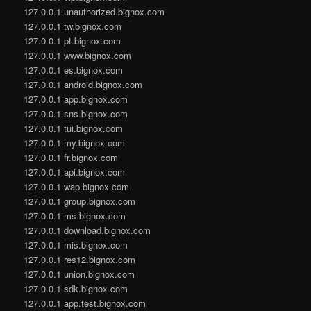
127.0.0.1 unauthorized.bignox.com
127.0.0.1 tw.bignox.com
127.0.0.1 pt.bignox.com
127.0.0.1 www.bignox.com
127.0.0.1 es.bignox.com
127.0.0.1 android.bignox.com
127.0.0.1 app.bignox.com
127.0.0.1 sns.bignox.com
127.0.0.1 tui.bignox.com
127.0.0.1 my.bignox.com
127.0.0.1 fr.bignox.com
127.0.0.1 api.bignox.com
127.0.0.1 wap.bignox.com
127.0.0.1 group.bignox.com
127.0.0.1 ms.bignox.com
127.0.0.1 download.bignox.com
127.0.0.1 mis.bignox.com
127.0.0.1 res12.bignox.com
127.0.0.1 union.bignox.com
127.0.0.1 sdk.bignox.com
127.0.0.1 app.test.bignox.com