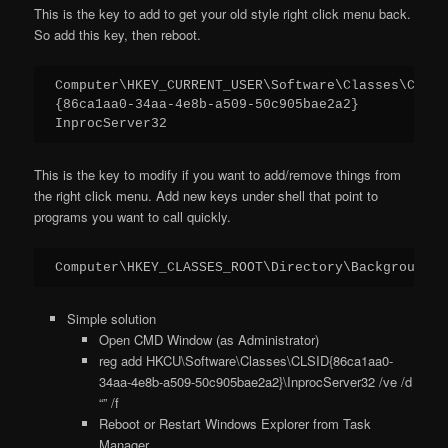
This is the key to add to get your old style right click menu back.
So add this key, then reboot.
Computer\HKEY_CURRENT_USER\Software\Classes\CLSID

{86ca1aa0-34aa-4e8b-a509-50c905bae2a2}

InprocServer32
This is the key to modify if you want to add/remove things from
the right click menu. Add new keys under shell that point to
programs you want to call quickly.
Computer\HKEY_CLASSES_ROOT\Directory\Background\s
Simple solution
Open CMD Window (as Administrator)
reg add HKCU\Software\Classes\CLSID{86ca1aa0-
34aa-4e8b-a509-50c905bae2a2}\InprocServer32 /ve /d
“” /f
Reboot or Restart Windows Explorer from Task
Manager