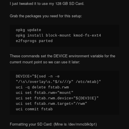
I just tweaked it to use my 128 GB SD Card.
Grab the packages you need for this setup:
opkg update

opkg install block-mount kmod-fs-ext4 
e2fsprogs parted
These commands set the DEVICE environment variable for the
current mount point so we can use it later:
DEVICE="$(sed -n -e 
"/\s\/overlay\s.*$/s///p" /etc/mtab)"

uci -q delete fstab.rwm

uci set fstab.rwm="mount"

uci set fstab.rwm.device="${DEVICE}"

uci set fstab.rwm.target="/rwm"

uci commit fstab
Formatting your SD Card: (Mine is /dev/mmcblk0p1)