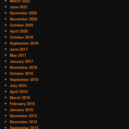
March 2022
June 2021
December 2020
November 2020
October 2020
April 2020
October 2018
September 2018
June 2017
May 2017
January 2017
November 2016
October 2016
September 2016
July 2016
April 2016
March 2016
February 2016
January 2016
December 2015
November 2015
September 2015