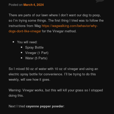
Posted on
March 4, 2024
There are parts of our lawn where I don’t want our dog to poop,
so I’m trying some things. The first thing I tried was to follow the
instructions from Wag
https://wagwalking.com/behavior/why-
dogs-dont-like-vinegar
for the Vinegar method.
You will need:
Spray Bottle
Vinegar (1 Part)
Water (5 Parts)
So I mixed 50 oz of water with 10 oz of vinegar and using an
electric spray bottle for convenience. I’ll be trying to do this
weekly, will see how it goes.
Warning: Vinegar works, but this will kill your grass so I stopped
doing this.
Next I tried
cayenne pepper powder
: