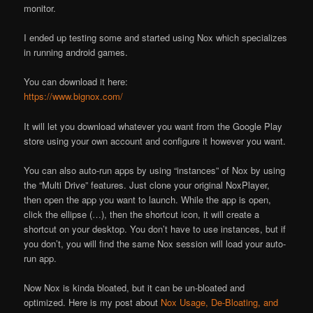
monitor.
I ended up testing some and started using Nox which specializes
in running android games.
You can download it here:
https://www.bignox.com/
It will let you download whatever you want from the Google Play
store using your own account and configure it however you want.
You can also auto-run apps by using “instances” of Nox by using
the “Multi Drive” features. Just clone your original NoxPlayer,
then open the app you want to launch. While the app is open,
click the ellipse (…), then the shortcut icon, it will create a
shortcut on your desktop. You don’t have to use instances, but if
you don’t, you will find the same Nox session will load your auto-
run app.
Now Nox is kinda bloated, but it can be un-bloated and
optimized. Here is my post about
Nox Usage, De-Bloating, and