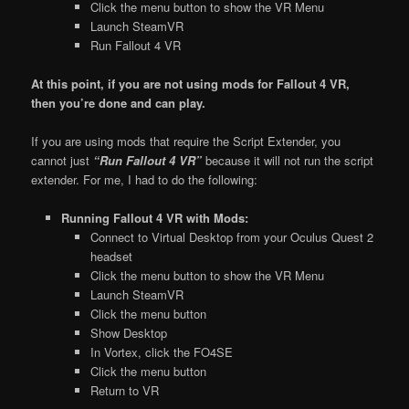
Click the menu button to show the VR Menu
Launch SteamVR
Run Fallout 4 VR
At this point, if you are not using mods for Fallout 4 VR,
then you’re done and can play.
If you are using mods that require the Script Extender, you
cannot just
“Run Fallout 4 VR”
because it will not run the script
extender. For me, I had to do the following:
Running Fallout 4 VR with Mods:
Connect to Virtual Desktop from your Oculus Quest 2
headset
Click the menu button to show the VR Menu
Launch SteamVR
Click the menu button
Show Desktop
In Vortex, click the FO4SE
Click the menu button
Return to VR