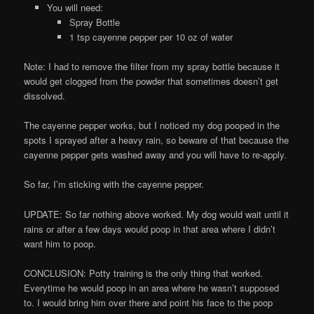
You will need:
Spray Bottle
1 tsp cayenne pepper per 10 oz of water
Note: I had to remove the filter from my spray bottle because it
would get clogged from the powder that sometimes doesn’t get
dissolved.
The cayenne pepper works, but I noticed my dog pooped in the
spots I sprayed after a heavy rain, so beware of that because the
cayenne pepper gets washed away and you will have to re-apply.
So far, I’m sticking with the cayenne pepper.
UPDATE: So far nothing above worked. My dog would wait until it
rains or after a few days would poop in that area where I didn’t
want him to poop.
CONCLUSION: Potty training is the only thing that worked.
Everytime he would poop in an area where he wasn’t supposed
to. I would bring him over there and point his face to the poop