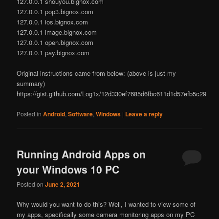
127.0.0.1 shouyou.bignox.com
127.0.0.1 pop3.bignox.com
127.0.0.1 ios.bignox.com
127.0.0.1 image.bignox.com
127.0.0.1 open.bignox.com
127.0.0.1 pay.bignox.com
Original instructions came from below: (above is just my
summary)
https://gist.github.com/Log1x/12d330ef7685d6fbc611d1d57efb5c29
Posted in
Android
,
Software
,
Windows
|
Leave a reply
Running Android Apps on
your Windows 10 PC
Posted on
June 2, 2021
Why would you want to do this? Well, I wanted to view some of
my apps, specifically some camera monitoring apps on my PC