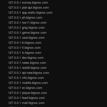
127.0.0.1 survey.bignox.com
127.0.0.1 plat-api.bignox.com
127.0.0.1 app.static.bignox.com
127.0.0.1 ph.bignox.com
127.0.0.1 res11.bignox.com
127.0.0.1 gray.bignox.com
127.0.0.1 game.bignox.com
127.0.0.1 user.bignox.com
127.0.0.1 kr.bignox.com
127.0.0.1 tl.bignox.com
127.0.0.1 tv.bignox.com
127.0.0.1 dev.bignox.com
127.0.0.1 news.bignox.com
127.0.0.1 res06.bignox.com
127.0.0.1 api-new.bignox.com
127.0.0.1 info.bignox.com
127.0.0.1 mobile.bignox.com
127.0.0.1 en.bignox.com
127.0.0.1 player.bignox.com
127.0.0.1 feed.bignox.com
127.0.0.1 mail.bignox.com