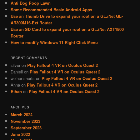
Anti Dog Poop Lawn
h
Some Recommended Basic Android Apps
Use an Thumb Drive to expand your root on a GL.iNet GL-
AR300M16-Ext Router
Use an SD Card to expand your root on a GL.iNet AXT1800
Router
How to modify Windows 11 Right Click Menu
RECENT COMMENTS
silver
on
Play Fallout 4 VR on Oculus Quest 2
Daniell
on
Play Fallout 4 VR on Oculus Quest 2
weiner shorts
on
Play Fallout 4 VR on Oculus Quest 2
Anna
on
Play Fallout 4 VR on Oculus Quest 2
Ethan
on
Play Fallout 4 VR on Oculus Quest 2
ARCHIVES
March 2024
November 2023
September 2023
June 2022