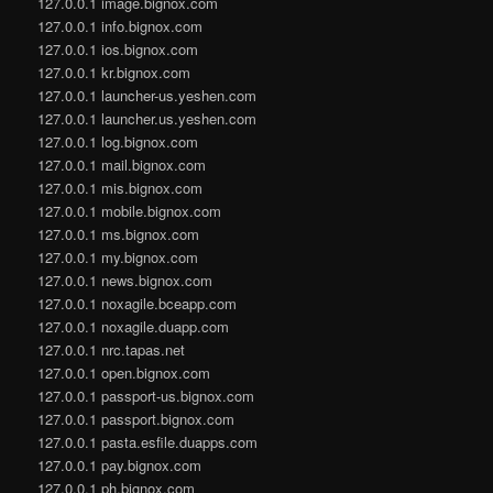
127.0.0.1 image.bignox.com
127.0.0.1 info.bignox.com
127.0.0.1 ios.bignox.com
127.0.0.1 kr.bignox.com
127.0.0.1 launcher-us.yeshen.com
127.0.0.1 launcher.us.yeshen.com
127.0.0.1 log.bignox.com
127.0.0.1 mail.bignox.com
127.0.0.1 mis.bignox.com
127.0.0.1 mobile.bignox.com
127.0.0.1 ms.bignox.com
127.0.0.1 my.bignox.com
127.0.0.1 news.bignox.com
127.0.0.1 noxagile.bceapp.com
127.0.0.1 noxagile.duapp.com
127.0.0.1 nrc.tapas.net
127.0.0.1 open.bignox.com
127.0.0.1 passport-us.bignox.com
127.0.0.1 passport.bignox.com
127.0.0.1 pasta.esfile.duapps.com
127.0.0.1 pay.bignox.com
127.0.0.1 ph.bignox.com