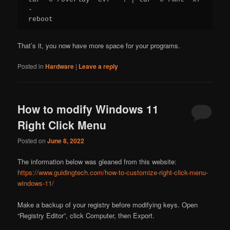
-

reboot
That’s it, you now have more space for your programs.
Posted in
Hardware
|
Leave a reply
How to modify Windows 11
Right Click Menu
Posted on
June 8, 2022
The information below was gleaned from this website:
https://www.guidingtech.com/how-to-customize-right-click-menu-
windows-11/
Make a backup of your registry before modifying keys. Open
“Registry Editor”, click Computer, then Export.