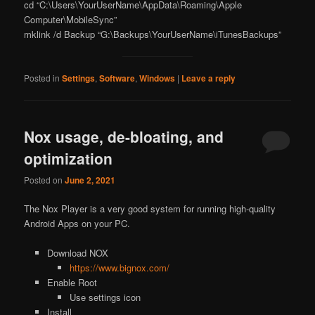
cd “C:\Users\YourUserName\AppData\Roaming\Apple
Computer\MobileSync”
mklink /d Backup “G:\Backups\YourUserName\iTunesBackups”
Posted in
Settings
,
Software
,
Windows
|
Leave a reply
Nox usage, de-bloating, and
optimization
Posted on
June 2, 2021
The Nox Player is a very good system for running high-quality
Android Apps on your PC.
Download NOX
https://www.bignox.com/
Enable Root
Use settings icon
Install