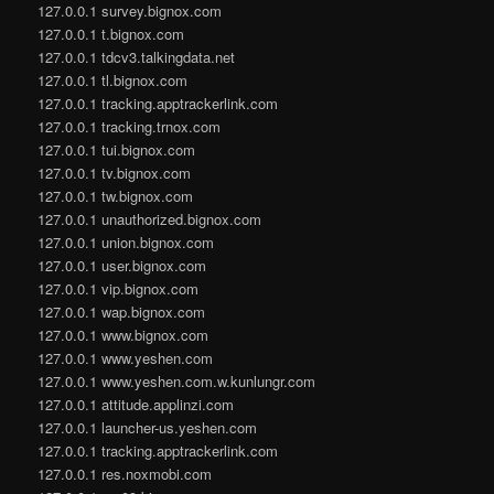
127.0.0.1 survey.bignox.com
127.0.0.1 t.bignox.com
127.0.0.1 tdcv3.talkingdata.net
127.0.0.1 tl.bignox.com
127.0.0.1 tracking.apptrackerlink.com
127.0.0.1 tracking.trnox.com
127.0.0.1 tui.bignox.com
127.0.0.1 tv.bignox.com
127.0.0.1 tw.bignox.com
127.0.0.1 unauthorized.bignox.com
127.0.0.1 union.bignox.com
127.0.0.1 user.bignox.com
127.0.0.1 vip.bignox.com
127.0.0.1 wap.bignox.com
127.0.0.1 www.bignox.com
127.0.0.1 www.yeshen.com
127.0.0.1 www.yeshen.com.w.kunlungr.com
127.0.0.1 attitude.applinzi.com
127.0.0.1 launcher-us.yeshen.com
127.0.0.1 tracking.apptrackerlink.com
127.0.0.1 res.noxmobi.com