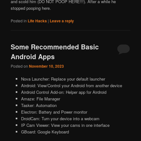
and scold him (DO NOT POOP HERE!!!). After a while he
stopped pooping here.
Posted in
Life Hacks
|
Leave a reply
Some Recommended Basic
Android Apps
Posted on
November 10, 2023
Nova Launcher: Replace your default launcher
Airdroid: View/Control your Android from another device
Airdroid Control Add-on: Helper app for Airdroid
Amaze: File Manager
Tasker: Automation
Electron: Battery and Power monitor
DroidCam: Turn your device into a webcam
IP Cam Viewer: View your cams in one interface
GBoard: Google Keyboard