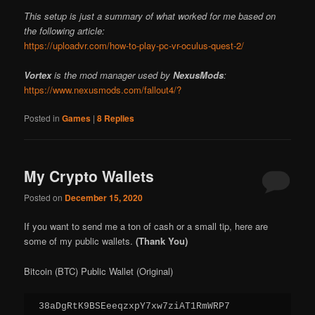
This setup is just a summary of what worked for me based on
the following article:
https://uploadvr.com/how-to-play-pc-vr-oculus-quest-2/
Vortex
is the mod manager used by
NexusMods
:
https://www.nexusmods.com/fallout4/?
Posted in
Games
|
8
Replies
My Crypto Wallets
Posted on
December 15, 2020
If you want to send me a ton of cash or a small tip, here are
some of my public wallets.
(Thank You)
Bitcoin (BTC) Public Wallet (Original)
38aDgRtK9BSEeeqzxpY7xw7ziAT1RmWRP7