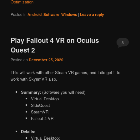
Optimization
Posted in
Android
,
Software
,
Windows
|
Leave a reply
Play Fallout 4 VR on Oculus
8
Quest 2
Posted on
December 25, 2020
This will work with other Steam VR games, and I did get it to
work with SkyrimVR also.
Summary:
(Software you will need)
Virtual Desktop
SideQuest
SteamVR
Fallout 4 VR
Details:
Virtual Desktop: