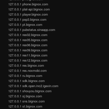
127.0.0.1 phone.bignox.com
127.0.0.1 plat-api.bignox.com
127.0.0.1 player.bignox.com
127.0.0.1 pop3.bignox.com
127.0.0.1 pt.bignox.com
127.0.0.1 pubstatus.sinaapp.com
127.0.0.1 res02.bignox.com
127.0.0.1 res05.bignox.com
127.0.0.1 res06.bignox.com
127.0.0.1 res09.bignox.com
127.0.0.1 res11.bignox.com
127.0.0.1 res12.bignox.com
127.0.0.1 res.bignox.com
127.0.0.1 res.noxmobi.com
127.0.0.1 ru.bignox.com
127.0.0.1 sdk.bignox.com
127.0.0.1 sdk.open.inc2.igexin.com
127.0.0.1 shouyou.bignox.com
127.0.0.1 sj.bignox.com
127.0.0.1 sns.bignox.com
127.0.0.1 st.bignox.com