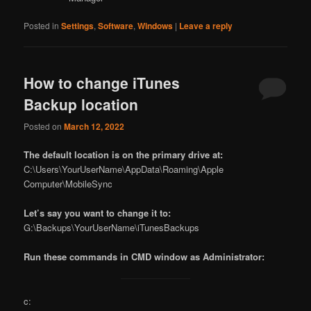
Posted in
Settings
,
Software
,
Windows
|
Leave a reply
How to change iTunes
Backup location
Posted on
March 12, 2022
The default location is on the primary drive at:
C:\Users\YourUserName\AppData\Roaming\Apple
Computer\MobileSync
Let’s say you want to change it to:
G:\Backups\YourUserName\iTunesBackups
Run these commands in CMD window as Administrator:
c: