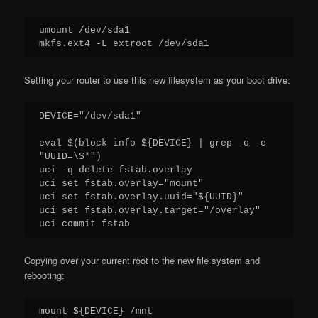
umount /dev/sda1

Setting your router to use this new filesystem as your boot drive:
DEVICE="/dev/sda1"

eval $(block info ${DEVICE} | grep -o -e 
"UUID=\S*")

uci -q delete fstab.overlay

uci set fstab.overlay="mount"

uci set fstab.overlay.uuid="${UUID}"

uci set fstab.overlay.target="/overlay"

Copying over your current root to the new file system and
rebooting:
mount ${DEVICE} /mnt
