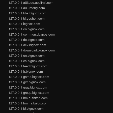
127.0.0.1 attitude.applinzi.com
127.0.0.1 au.umeng.com
127.0.0.1 bbs.bignox.com
127.0.0.1 bi.yeshen.com
127.0.0.1 bignox.com
127.0.0.1 cn.bignox.com
127.0.0.1 common.duapps.com
127.0.0.1 de.bignox.com
127.0.0.1 dev.bignox.com
127.0.0.1 download.bignox.com
127.0.0.1 en.bignox.com
127.0.0.1 es.bignox.com
127.0.0.1 feed.bignox.com
127.0.0.1 fr.bignox.com
127.0.0.1 game.bignox.com
127.0.0.1 gift.bignox.com
127.0.0.1 gray.bignox.com
127.0.0.1 group.bignox.com
127.0.0.1 hm.e.shifen.com
127.0.0.1 hmma.baidu.com
127.0.0.1 id.bignox.com