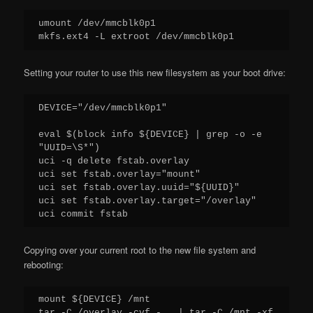
umount /dev/mmcblk0p1

Setting your router to use this new filesystem as your boot drive:
DEVICE="/dev/mmcblk0p1"

eval $(block info ${DEVICE} | grep -o -e 
"UUID=\S*")

uci -q delete fstab.overlay

uci set fstab.overlay="mount"

uci set fstab.overlay.uuid="${UUID}"

uci set fstab.overlay.target="/overlay"

Copying over your current root to the new file system and
rebooting:
mount ${DEVICE} /mnt

tar -C /overlay -cvf - . | tar -C /mnt -xf 