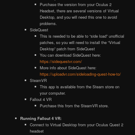
Purchase the version from your Oculus 2
Headset, there are several versions of Virtual
Desktop, and you will need this one to avoid
problems.
SideQuest
This is needed to be able to “side load” unofficial
patches, so you will need to install the “Virtual
Desktop” patch from SideQuest
You can download SideQuest here:
https://sidequestvr.com/
More info about SideQuest here:
https://uploadvr.com/sideloading-quest-how-to/
SteamVR
This app is available from the Steam store on
your computer.
Fallout 4 VR
Purchase this from the SteamVR store.
Running Fallout 4 VR:
Connect to Virtual Desktop from your Oculus Quest 2
headset