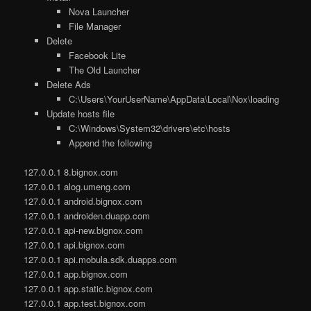
Nova Launcher
File Manager
Delete
Facebook Lite
The Old Launcher
Delete Ads
C:\Users\YourUserName\AppData\Local\Nox\loading
Update hosts file
C:\Windows\System32\drivers\etc\hosts
Append the following
127.0.0.1 8.bignox.com
127.0.0.1 alog.umeng.com
127.0.0.1 android.bignox.com
127.0.0.1 androiden.duapp.com
127.0.0.1 api-new.bignox.com
127.0.0.1 api.bignox.com
127.0.0.1 api.mobula.sdk.duapps.com
127.0.0.1 app.bignox.com
127.0.0.1 app.static.bignox.com
127.0.0.1 app.test.bignox.com