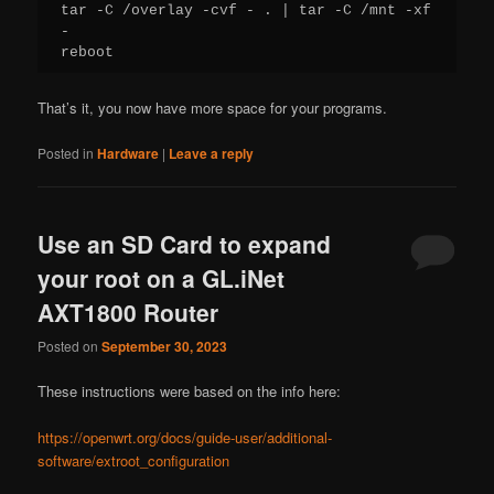
tar -C /overlay -cvf - . | tar -C /mnt -xf 
-

reboot
That’s it, you now have more space for your programs.
Posted in
Hardware
|
Leave a reply
Use an SD Card to expand
your root on a GL.iNet
AXT1800 Router
Posted on
September 30, 2023
These instructions were based on the info here:
https://openwrt.org/docs/guide-user/additional-
software/extroot_configuration