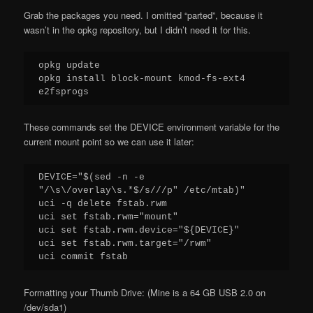
Grab the packages you need. I omitted “parted”, because it
wasn’t in the opkg repository, but I didn’t need it for this.
opkg update

opkg install block-mount kmod-fs-ext4 
e2fsprogs
These commands set the DEVICE environment variable for the
current mount point so we can use it later:
DEVICE="$(sed -n -e 
"/\s\/overlay\s.*$/s///p" /etc/mtab)"

uci -q delete fstab.rwm

uci set fstab.rwm="mount"

uci set fstab.rwm.device="${DEVICE}"

uci set fstab.rwm.target="/rwm"

uci commit fstab
Formatting your Thumb Drive: (Mine is a 64 GB USB 2.0 on
/dev/sda1)