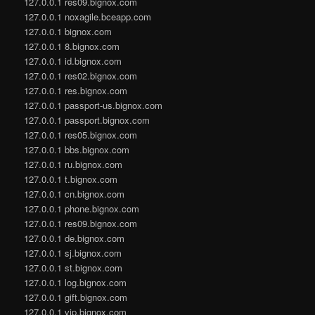
127.0.0.1 res09.bignox.com
127.0.0.1 noxagile.bceapp.com
127.0.0.1 bignox.com
127.0.0.1 8.bignox.com
127.0.0.1 id.bignox.com
127.0.0.1 res02.bignox.com
127.0.0.1 res.bignox.com
127.0.0.1 passport-us.bignox.com
127.0.0.1 passport.bignox.com
127.0.0.1 res05.bignox.com
127.0.0.1 bbs.bignox.com
127.0.0.1 ru.bignox.com
127.0.0.1 t.bignox.com
127.0.0.1 cn.bignox.com
127.0.0.1 phone.bignox.com
127.0.0.1 res09.bignox.com
127.0.0.1 de.bignox.com
127.0.0.1 sj.bignox.com
127.0.0.1 st.bignox.com
127.0.0.1 log.bignox.com
127.0.0.1 gift.bignox.com
127.0.0.1 vip.bignox.com