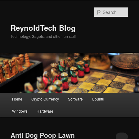
Skip
Skip
to
to
Sear
primary
secondary
content
content
ReynoldTech Blog
Technology, Gagets, and other fun stuff
Main
Home
Crypto Currency
Software
Ubuntu
menu
Windows
Hardware
Anti Dog Poop Lawn